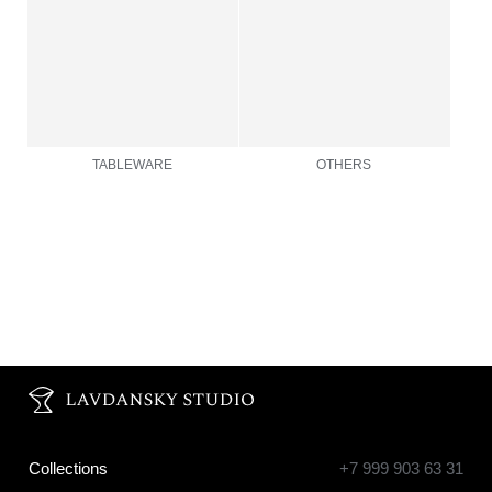
Collections
+7 999 903 63 31
info@lavdanskystudio.com
Objects
Fairs
About
Production
Contacts
Privacy Policy
© LAVDANSKY_STUDIO 2026
website by Arsen