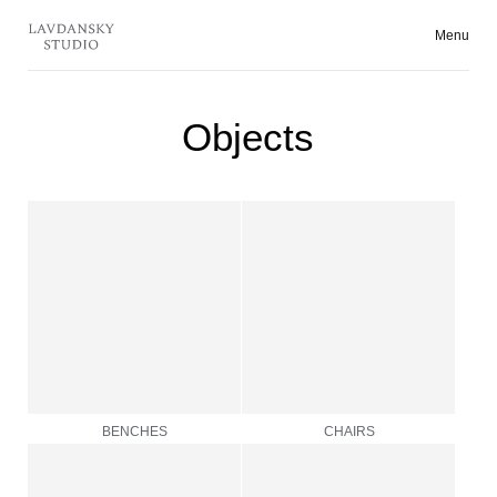
Menu
Collecti
Objects
BENCHES
CHAIRS