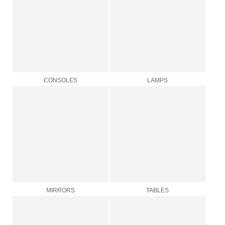
CONSOLES
LAMPS
MIRRORS
TABLES
TABLEWARE
OTHERS