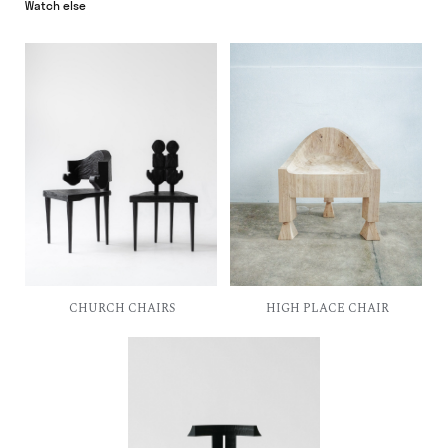
CHURCH CHAIRS
HIGH PLACE CHAIR
T-CHAIR