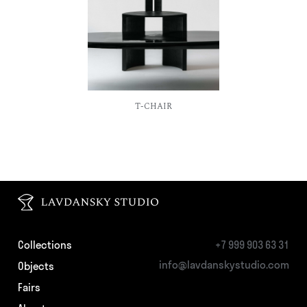
Collections
+7 999 903 63 31
info@lavdanskystudio.com
Objects
Fairs
About
Production
Contacts
Privacy Policy
© LAVDANSKY_STUDIO 2026
website by Arsen