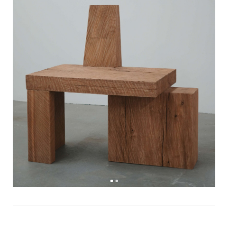
Watch else