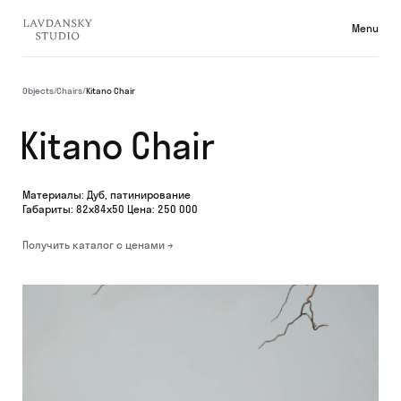
Menu
Collecti
Objects
/
Chairs
/
Kitano Chair
Kitano Chair
Материалы: Дуб, патинирование
Габариты: 82х84х50 Цена: 250 000
Получить каталог с ценами →